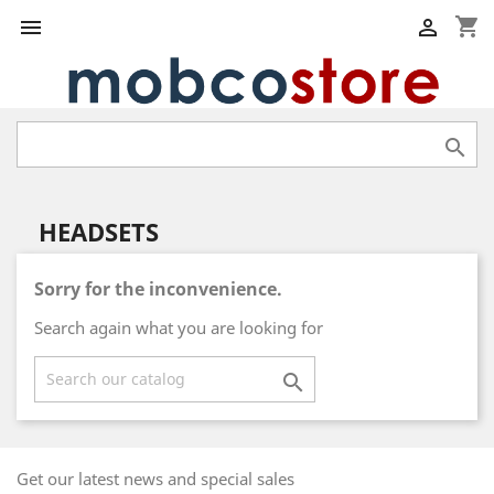
shopping_cart



HEADSETS
Sorry for the inconvenience.
Search again what you are looking for

Get our latest news and special sales