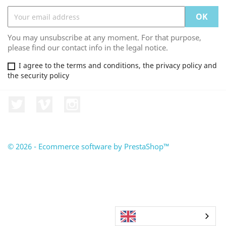
You may unsubscribe at any moment. For that purpose,
please find our contact info in the legal notice.
I agree to the terms and conditions, the privacy policy and
the security policy
Twitter
Vimeo
Instagram
© 2026 - Ecommerce software by PrestaShop™
English