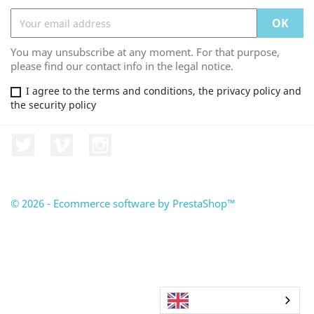
You may unsubscribe at any moment. For that purpose,
please find our contact info in the legal notice.
I agree to the terms and conditions, the privacy policy and
the security policy
Twitter
Vimeo
Instagram
© 2026 - Ecommerce software by PrestaShop™
English