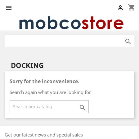
shopping_cart



DOCKING
Sorry for the inconvenience.
Search again what you are looking for

Get our latest news and special sales