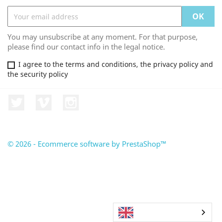
You may unsubscribe at any moment. For that purpose,
please find our contact info in the legal notice.
I agree to the terms and conditions, the privacy policy and
the security policy
Twitter
Vimeo
Instagram
© 2026 - Ecommerce software by PrestaShop™
English