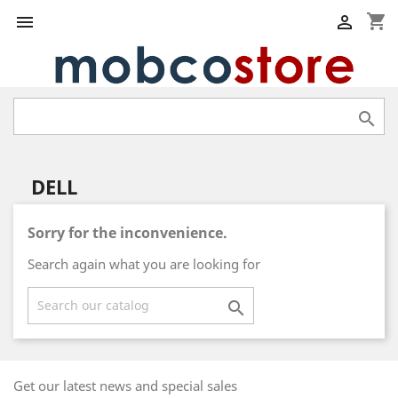
shopping_cart



DELL
Sorry for the inconvenience.
Search again what you are looking for

Get our latest news and special sales