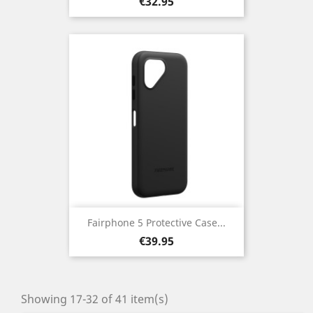
Price
€32.95
Fairphone 5 Protective Case...
Price
€39.95
Showing 17-32 of 41 item(s)