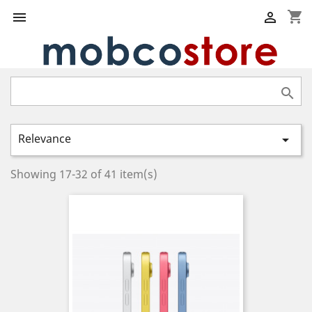
shopping_cart



Relevance

Showing 17-32 of 41 item(s)