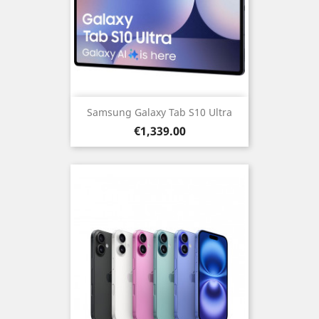
Samsung Galaxy Tab S10 Ultra
Price
€1,339.00