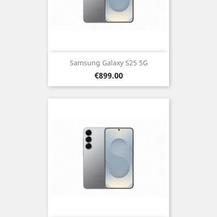
Samsung Galaxy S25 5G
Price
€899.00