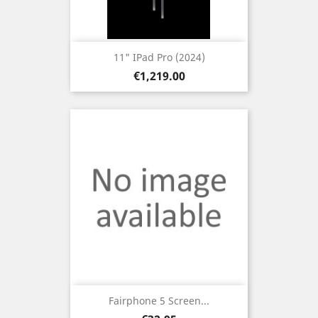
11" IPad Pro (2024)
Price
€1,219.00
Fairphone 5 Screen...