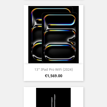
13" IPad Pro WiFi (2024)
Price
€1,569.00