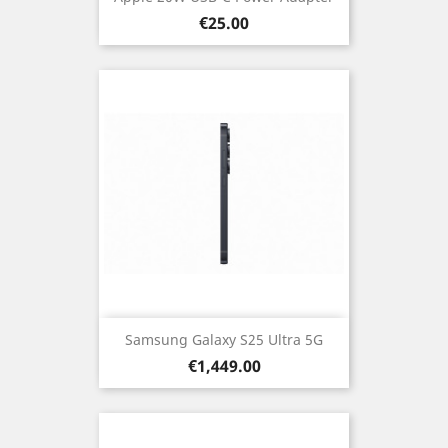
Price
€25.00
Samsung Galaxy S25 Ultra 5G
Price
€1,449.00