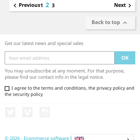
2
Previous
Next

1
3

Back to top

Get our latest news and special sales
You may unsubscribe at any moment. For that purpose,
please find our contact info in the legal notice.
I agree to the terms and conditions, the privacy policy and
the security policy
Twitter
Vimeo
Instagram
© 2026 - Ecommerce software by PrestaShop™