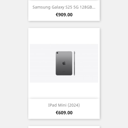
Samsung Galaxy S25 5G 128GB...
Price
€909.00
IPad Mini (2024)
Price
€609.00