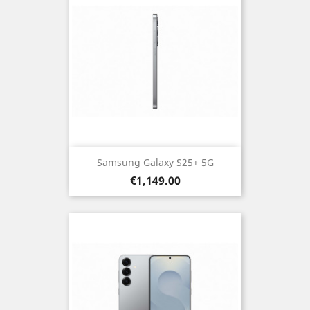
Samsung Galaxy S25+ 5G
Price
€1,149.00