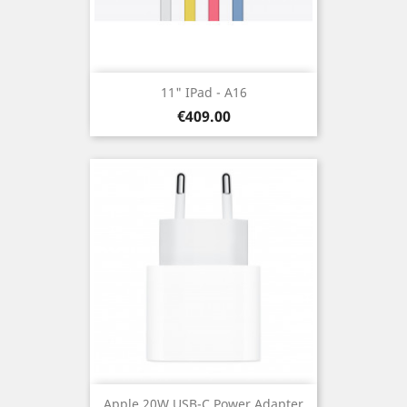
11" IPad - A16
Price
€409.00
Apple 20W USB-C Power Adapter