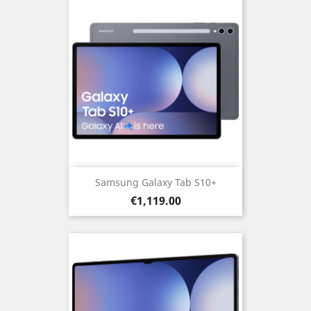
Samsung Galaxy Tab S10+
Price
€1,119.00