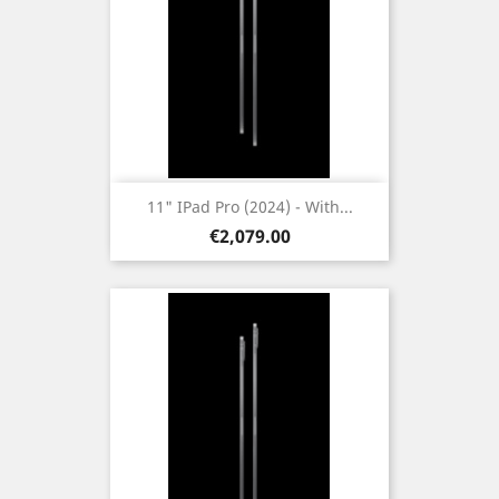
11" IPad Pro (2024) - With...
Price
€2,079.00