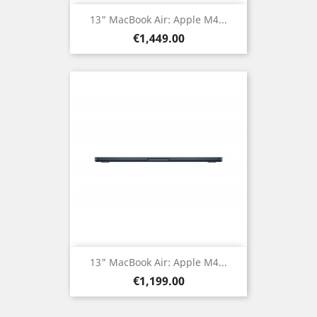
13" MacBook Air: Apple M4...
Price
€1,449.00
13" MacBook Air: Apple M4...
Price
€1,199.00