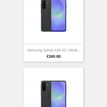
Samsung Galaxy A36 5G 128GB...
Price
€389.00