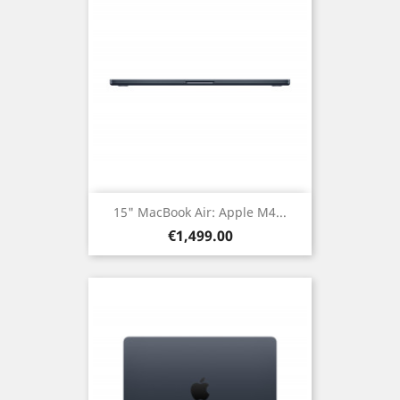
15" MacBook Air: Apple M4...
Price
€1,499.00