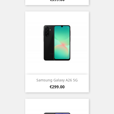
Samsung Galaxy A26 5G
Price
€299.00