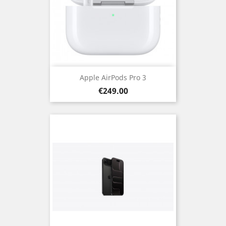
Apple AirPods Pro 3
Price
€249.00