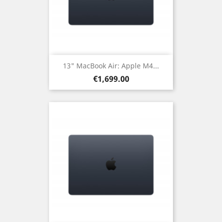
13" MacBook Air: Apple M4...
Price
€1,699.00