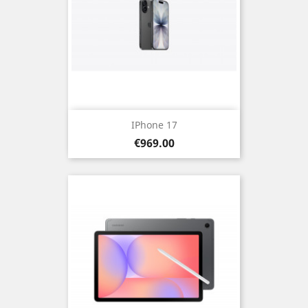
IPhone 17
Price
€969.00