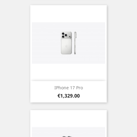
IPhone 17 Pro
Price
€1,329.00