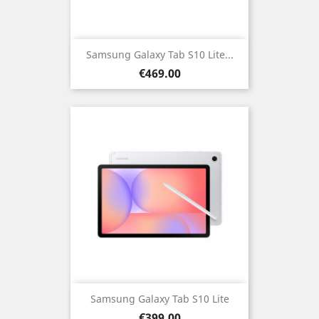
Samsung Galaxy Tab S10 Lite...
Price
€469.00
Samsung Galaxy Tab S10 Lite
Price
€399.00