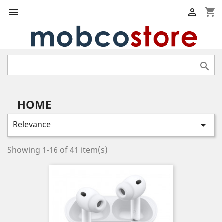
shopping_cart



HOME
Relevance

Showing 1-16 of 41 item(s)