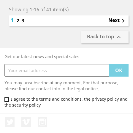
Showing 1-16 of 41 item(s)
1
Next
2
3

Back to top

Get our latest news and special sales
You may unsubscribe at any moment. For that purpose,
please find our contact info in the legal notice.
I agree to the terms and conditions, the privacy policy and
the security policy
Twitter
Vimeo
Instagram