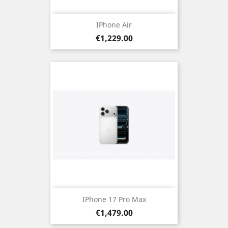
IPhone Air
Price
€1,229.00
IPhone 17 Pro Max
Price
€1,479.00