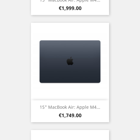
Price
€1,999.00
15" MacBook Air: Apple M4...
Price
€1,749.00