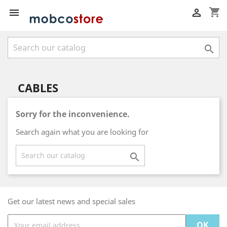
shopping_cart



CABLES
Sorry for the inconvenience.
Search again what you are looking for

Get our latest news and special sales