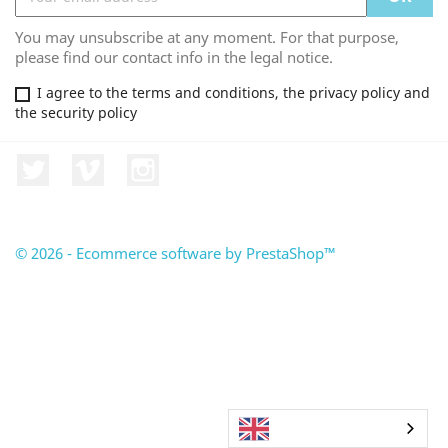
You may unsubscribe at any moment. For that purpose,
please find our contact info in the legal notice.
I agree to the terms and conditions, the privacy policy and
the security policy
Twitter
Vimeo
Instagram
© 2026 - Ecommerce software by PrestaShop™
English