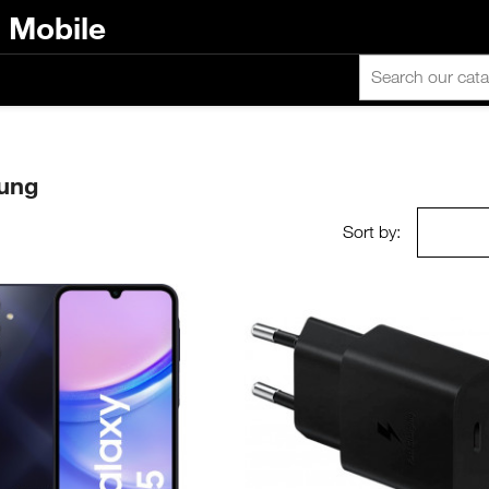
n Mobile
sung
Sort by: