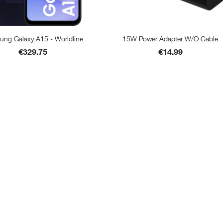


Quick view
Quick view
ng Galaxy A15 - Worldline
15W Power Adapter W/o Cable
Price
Price
Black
€329.75
€14.99