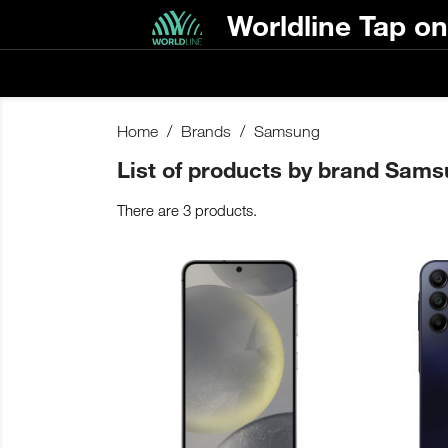
Worldline Tap o
Home
Brands
Samsung
List of products by brand Sam
There are 3 products.