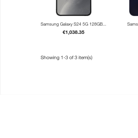

Quick view
Samsung Galaxy S24 5G 128GB...
Samsu
Price
€1,038.35
Showing 1-3 of 3 item(s)