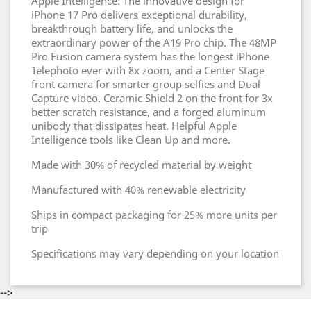
Apple Intelligence: The innovative design for
iPhone 17 Pro delivers exceptional durability,
breakthrough battery life, and unlocks the
extraordinary power of the A19 Pro chip. The 48MP
Pro Fusion camera system has the longest iPhone
Telephoto ever with 8x zoom, and a Center Stage
front camera for smarter group selfies and Dual
Capture video. Ceramic Shield 2 on the front for 3x
better scratch resistance, and a forged aluminum
unibody that dissipates heat. Helpful Apple
Intelligence tools like Clean Up and more.
Made with 30% of recycled material by weight
Manufactured with 40% renewable electricity
Ships in compact packaging for 25% more units per
trip
Specifications may vary depending on your location
-->