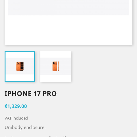
IPHONE 17 PRO
€1,329.00
VAT included
Unibody enclosure.