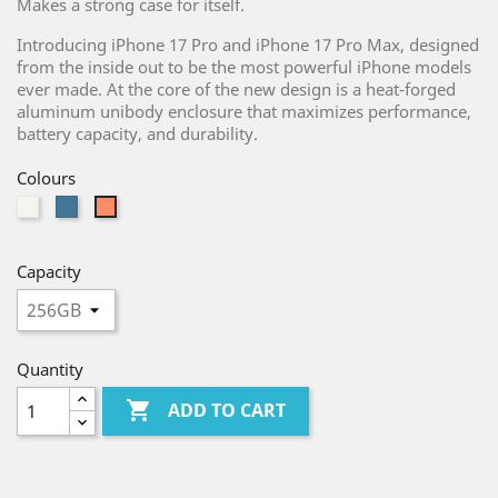
Makes a strong case for itself.
Introducing iPhone 17 Pro and iPhone 17 Pro Max, designed
from the inside out to be the most powerful iPhone models
ever made. At the core of the new design is a heat-forged
aluminum unibody enclosure that maximizes performance,
battery capacity, and durability.
Colours
Silver
Blue
Orange
Capacity
Quantity

ADD TO CART