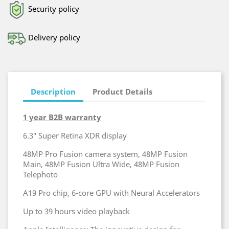
Security policy
Delivery policy
Description
Product Details
1 year B2B warranty
6.3″ Super Retina XDR display
48MP Pro Fusion camera system, 48MP Fusion
Main, 48MP Fusion Ultra Wide, 48MP Fusion
Telephoto
A19 Pro chip, 6‑core GPU with Neural Accelerators
Up to 39 hours video playback