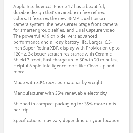
Apple Intelligence: iPhone 17 has a beautiful,
durable design that’s available in five refined
colors. It features the new 48MP Dual Fusion
camera system, the new Center Stage front camera
for smarter group selfies, and Dual Capture video.
The powerful A19 chip delivers advanced
performance and all-day battery life. Larger, 6.3-
inch Super Retina XDR display with ProMotion up to
120Hz. 3x better scratch resistance with Ceramic
Shield 2 front. Fast charge up to 50% in 20 minutes.
Helpful Apple Intelligence tools like Clean Up and
more.
Made with 30% recycled material by weight
Manbufacturer with 35% renewable electricity
Shipped in compact packaging for 35% more untis
per trip
Specifications may vary depending on your location