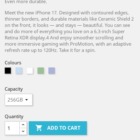
Even more durable.
Meet the new iPhone 17. Designed with contoured edges,
thinner borders, and durable materials like Ceramic Shield 2
on the front, it looks — and stays — beautiful. You can see
and do more of everything you love on a 6.3-inch Super
Retina XDR display.4 And enjoy smoother scrolling and
more immersive gaming with ProMotion, with an adaptive
refresh rate up to 120Hz. Take it for a spin.
Colours
Light
White
Light
Purple
Black
Blue
Green
Capacity
Quantity

ADD TO CART