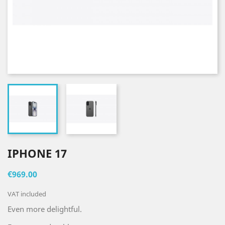
IPHONE 17
€969.00
VAT included
Even more delightful.