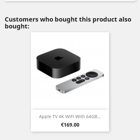
Customers who bought this product also
bought:
Apple TV 4K WiFi With 64GB...
Price
€169.00