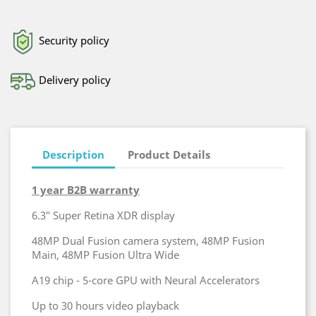
Security policy
Delivery policy
Description
Product Details
1 year B2B warranty
6.3″ Super Retina XDR display
48MP Dual Fusion camera system, 48MP Fusion
Main, 48MP Fusion Ultra Wide
A19 chip - 5-core GPU with Neural Accelerators
Up to 30 hours video playback