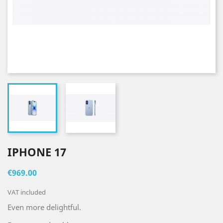
IPHONE 17
€969.00
VAT included
Even more delightful.