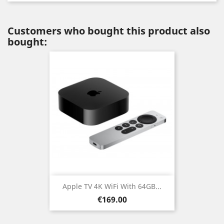
Customers who bought this product also
bought:
Apple TV 4K WiFi With 64GB...
Price
€169.00