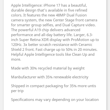
Apple Intelligence: iPhone 17 has a beautiful,
durable design that’s available in five refined
colors. It features the new 48MP Dual Fusion
camera system, the new Center Stage front camera
for smarter group selfies, and Dual Capture video.
The powerful A19 chip delivers advanced
performance and all-day battery life. Larger, 6.3-
inch Super Retina XDR display with ProMotion up to
120Hz. 3x better scratch resistance with Ceramic
Shield 2 front. Fast charge up to 50% in 20 minutes.
Helpful Apple Intelligence tools like Clean Up and
more.
Made with 30% recycled material by weight
Manbufacturer with 35% renewable electricity
Shipped in compact packaging for 35% more untis
per trip
Specifications may vary depending on your location