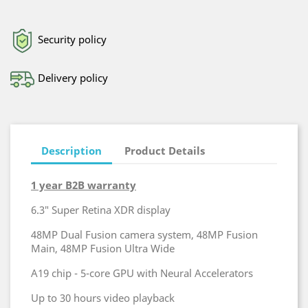
Security policy
Delivery policy
Description
Product Details
1 year B2B warranty
6.3″ Super Retina XDR display
48MP Dual Fusion camera system, 48MP Fusion
Main, 48MP Fusion Ultra Wide
A19 chip - 5-core GPU with Neural Accelerators
Up to 30 hours video playback