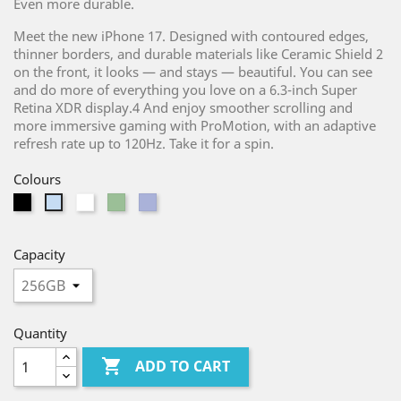
Even more durable.
Meet the new iPhone 17. Designed with contoured edges,
thinner borders, and durable materials like Ceramic Shield 2
on the front, it looks — and stays — beautiful. You can see
and do more of everything you love on a 6.3-inch Super
Retina XDR display.4 And enjoy smoother scrolling and
more immersive gaming with ProMotion, with an adaptive
refresh rate up to 120Hz. Take it for a spin.
Colours
Black
White
Light
Purple
Light
Green
Blue
Capacity
Quantity

ADD TO CART