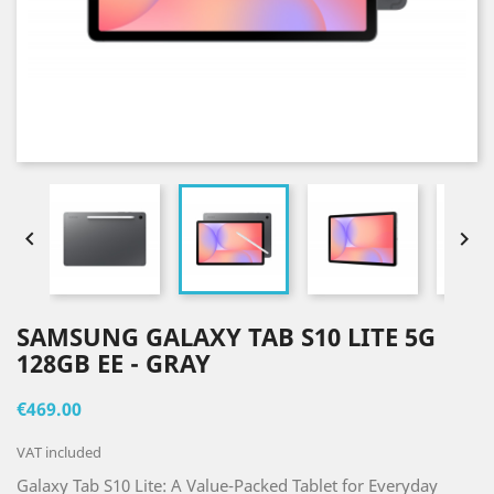


SAMSUNG GALAXY TAB S10 LITE 5G
128GB EE - GRAY
€469.00
VAT included
Galaxy Tab S10 Lite: A Value-Packed Tablet for Everyday