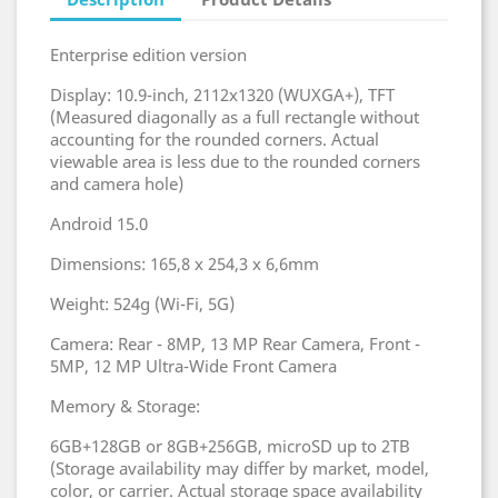
Enterprise edition version
Display: 10.9-inch, 2112x1320 (WUXGA+), TFT
(Measured diagonally as a full rectangle without
accounting for the rounded corners. Actual
viewable area is less due to the rounded corners
and camera hole)
Android 15.0
Dimensions: 165,8 x 254,3 x 6,6mm
Weight: 524g (Wi-Fi, 5G)
Camera: Rear - 8MP, 13 MP Rear Camera, Front -
5MP, 12 MP Ultra-Wide Front Camera
Memory & Storage:
6GB+128GB or 8GB+256GB, microSD up to 2TB
(Storage availability may differ by market, model,
color, or carrier. Actual storage space availability