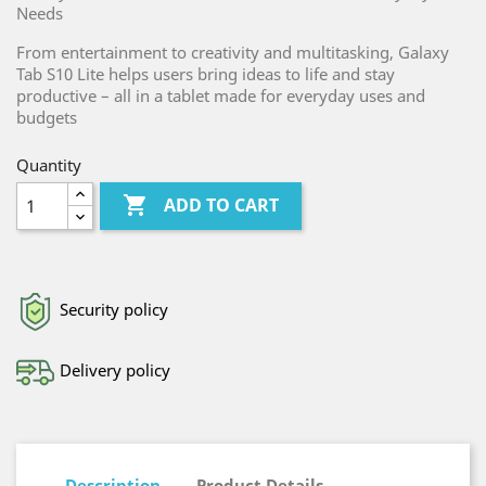
Needs
From entertainment to creativity and multitasking, Galaxy
Tab S10 Lite helps users bring ideas to life and stay
productive – all in a tablet made for everyday uses and
budgets
Quantity

ADD TO CART
Security policy
Delivery policy
Description
Product Details