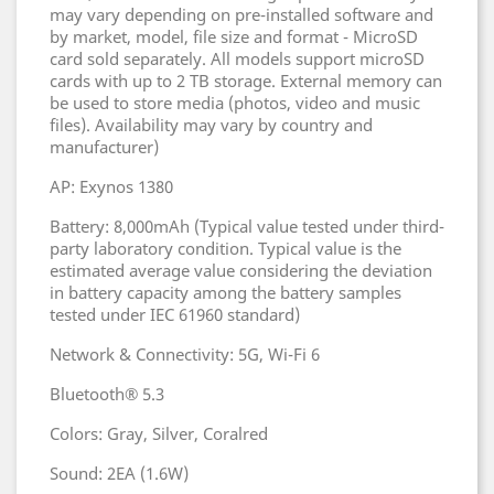
may vary depending on pre-installed software and
by market, model, file size and format - MicroSD
card sold separately. All models support microSD
cards with up to 2 TB storage. External memory can
be used to store media (photos, video and music
files). Availability may vary by country and
manufacturer)
AP: Exynos 1380
Battery: 8,000mAh (Typical value tested under third-
party laboratory condition. Typical value is the
estimated average value considering the deviation
in battery capacity among the battery samples
tested under IEC 61960 standard)
Network & Connectivity: 5G, Wi-Fi 6
Bluetooth® 5.3
Colors: Gray, Silver, Coralred
Sound: 2EA (1.6W)