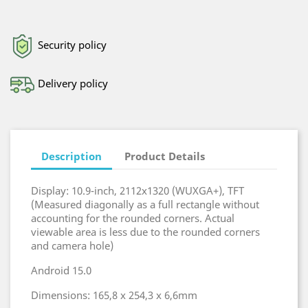
Security policy
Delivery policy
Description
Product Details
Display: 10.9-inch, 2112x1320 (WUXGA+), TFT
(Measured diagonally as a full rectangle without
accounting for the rounded corners. Actual
viewable area is less due to the rounded corners
and camera hole)
Android 15.0
Dimensions: 165,8 x 254,3 x 6,6mm