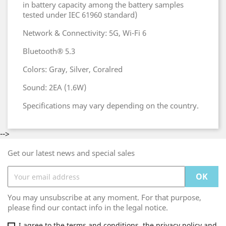
in battery capacity among the battery samples
tested under IEC 61960 standard)
Network & Connectivity: 5G, Wi-Fi 6
Bluetooth® 5.3
Colors: Gray, Silver, Coralred
Sound: 2EA (1.6W)
Specifications may vary depending on the country.
-->
Get our latest news and special sales
You may unsubscribe at any moment. For that purpose,
please find our contact info in the legal notice.
I agree to the terms and conditions, the privacy policy and