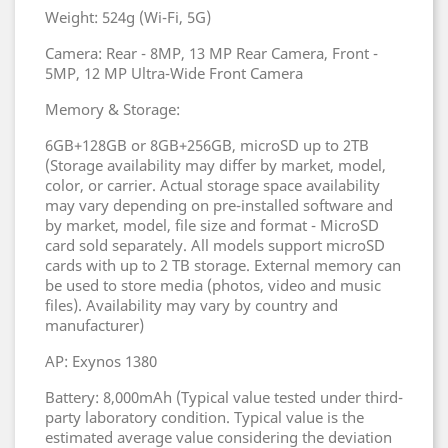
Weight: 524g (Wi-Fi, 5G)
Camera: Rear - 8MP, 13 MP Rear Camera, Front -
5MP, 12 MP Ultra-Wide Front Camera
Memory & Storage:
6GB+128GB or 8GB+256GB, microSD up to 2TB
(Storage availability may differ by market, model,
color, or carrier. Actual storage space availability
may vary depending on pre-installed software and
by market, model, file size and format - MicroSD
card sold separately. All models support microSD
cards with up to 2 TB storage. External memory can
be used to store media (photos, video and music
files). Availability may vary by country and
manufacturer)
AP: Exynos 1380
Battery: 8,000mAh (Typical value tested under third-
party laboratory condition. Typical value is the
estimated average value considering the deviation