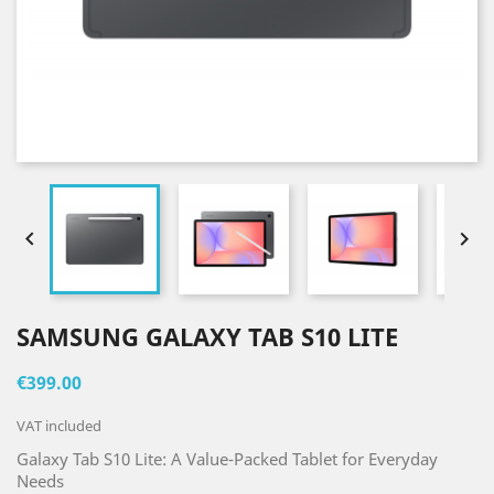


SAMSUNG GALAXY TAB S10 LITE
€399.00
VAT included
Galaxy Tab S10 Lite: A Value-Packed Tablet for Everyday
Needs