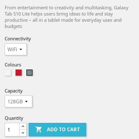
From entertainment to creativity and multitasking, Galaxy
Tab S10 Lite helps users bring ideas to life and stay
productive – all in a tablet made for everyday uses and
budgets
Connectivity
Colours
Silver
Red
Gray
Capacity
Quantity

ADD TO CART