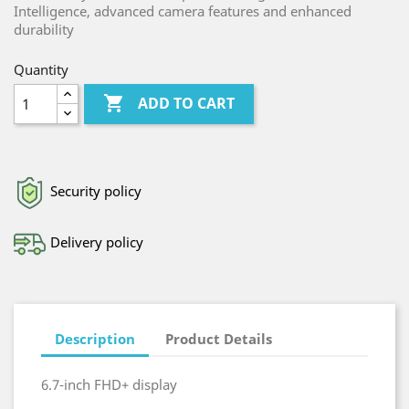
Intelligence, advanced camera features and enhanced
durability
Quantity

ADD TO CART
Security policy
Delivery policy
Description
Product Details
6.7-inch FHD+ display