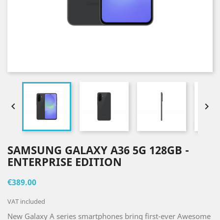


SAMSUNG GALAXY A36 5G 128GB -
ENTERPRISE EDITION
€389.00
VAT included
New Galaxy A series smartphones bring first-ever Awesome