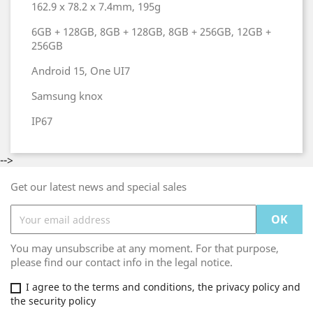
162.9 x 78.2 x 7.4mm, 195g
6GB + 128GB, 8GB + 128GB, 8GB + 256GB, 12GB +
256GB
Android 15, One UI7
Samsung knox
IP67
-->
Get our latest news and special sales
You may unsubscribe at any moment. For that purpose,
please find our contact info in the legal notice.
I agree to the terms and conditions, the privacy policy and
the security policy