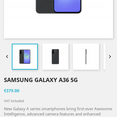


SAMSUNG GALAXY A36 5G
€379.00
VAT included
New Galaxy A series smartphones bring first-ever Awesome
Intelligence, advanced camera features and enhanced