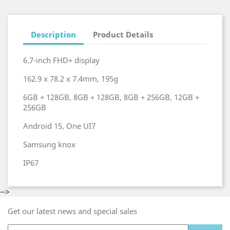
Description
Product Details
6.7-inch FHD+ display
162.9 x 78.2 x 7.4mm, 195g
6GB + 128GB, 8GB + 128GB, 8GB + 256GB, 12GB +
256GB
Android 15, One UI7
Samsung knox
IP67
-->
Get our latest news and special sales