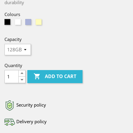
durability
Colours
White
Purple
Yellow
Black
Capacity
Quantity

ADD TO CART
Security policy
Delivery policy