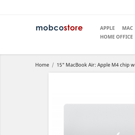
APPLE
MAC
HOME OFFICE
Home
15" MacBook Air: Apple M4 chip 