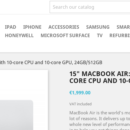
IPAD
IPHONE
ACCESSORIES
SAMSUNG
SMAR
HONEYWELL
MICROSOFT SURFACE
TV
REFURBI
with 10-core CPU and 10-core GPU, 24GB/512GB
15" MACBOOK AIR:
CORE CPU AND 10-
€1,999.00
VAT included
MacBook Air is the world’s mos
lot of reasons. It delivers up 
whole new level of performance