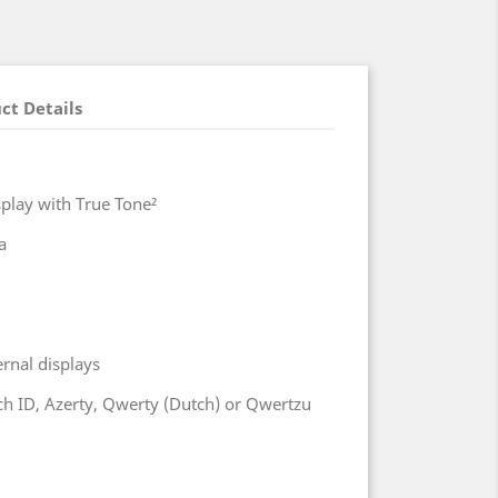
ct Details
splay with True Tone²
a
ernal displays
h ID, Azerty, Qwerty (Dutch) or Qwertzu