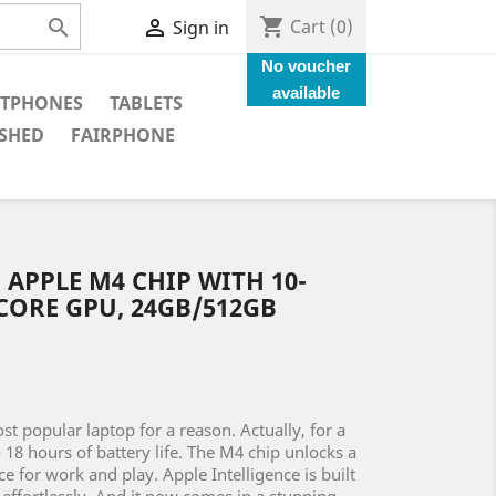
shopping_cart


Cart
(0)
Sign in
No voucher
available
TPHONES
TABLETS
SHED
FAIRPHONE
 APPLE M4 CHIP WITH 10-
CORE GPU, 24GB/512GB
t popular laptop for a reason. Actually, for a
to 18 hours of battery life. The M4 chip unlocks a
 for work and play. Apple Intelligence is built