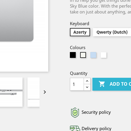
in to help you get things done
Sky Blue color. With the perfe
take on just about anything, 
Keyboard
Azerty
Qwerty (Dutch)
Colours
Black
Light
White
Silver
Blue
Quantity

ADD TO 

Security policy
Delivery policy