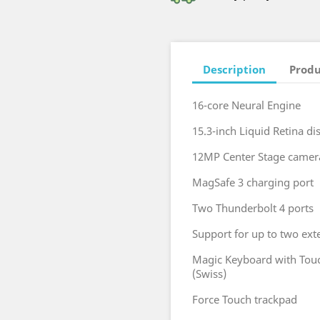
Description
Produ
16-core Neural Engine
15.3-inch Liquid Retina di
12MP Center Stage camer
MagSafe 3 charging port
Two Thunderbolt 4 ports
Support for up to two ext
Magic Keyboard with Touc
(Swiss)
Force Touch trackpad