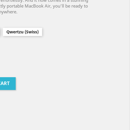
 effortlessly. And it now comes in a stunning
ctly portable MacBook Air, you’ll be ready to
anywhere.
Qwertzu (Swiss)
CART