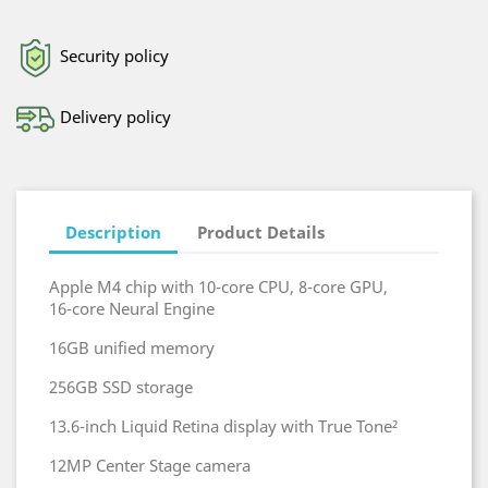
Security policy
Delivery policy
Description
Product Details
Apple M4 chip with 10-core CPU, 8-core GPU,
16‑core Neural Engine
16GB unified memory
256GB SSD storage
13.6-inch Liquid Retina display with True Tone²
12MP Center Stage camera