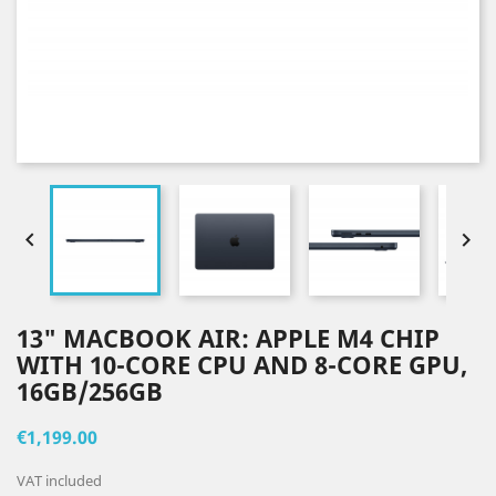


13" MACBOOK AIR: APPLE M4 CHIP
WITH 10-CORE CPU AND 8-CORE GPU,
16GB/256GB
€1,199.00
VAT included