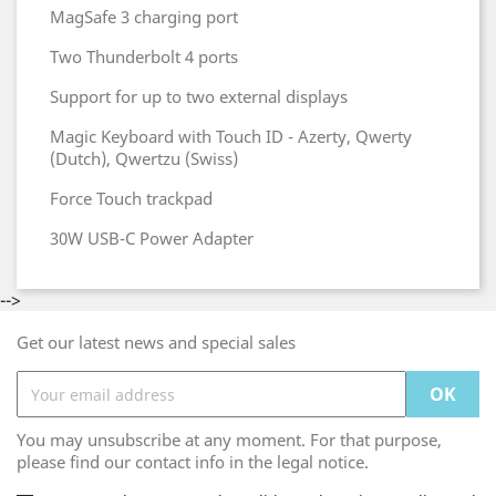
MagSafe 3 charging port
Two Thunderbolt 4 ports
Support for up to two external displays
Magic Keyboard with Touch ID - Azerty, Qwerty
(Dutch), Qwertzu (Swiss)
Force Touch trackpad
30W USB-C Power Adapter
-->
Get our latest news and special sales
You may unsubscribe at any moment. For that purpose,
please find our contact info in the legal notice.