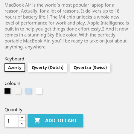
MacBook Air is the world’s most popular laptop for a
reason. Actually, for a lot of reasons. It delivers up to 18
hours of battery life.1 The M4 chip unlocks a whole new
level of performance for work and play. Apple Intelligence is
built in to help you get things done effortlessly.2 And it now
comes in a stunning Sky Blue color. With the perfectly
portable MacBook Air, you’ll be ready to take on just about
anything, anywhere.
Keyboard
Azerty
Qwerty (Dutch)
Qwertzu (Swiss)
Colours
Silver
Light
White
Black
Blue
Quantity

ADD TO CART