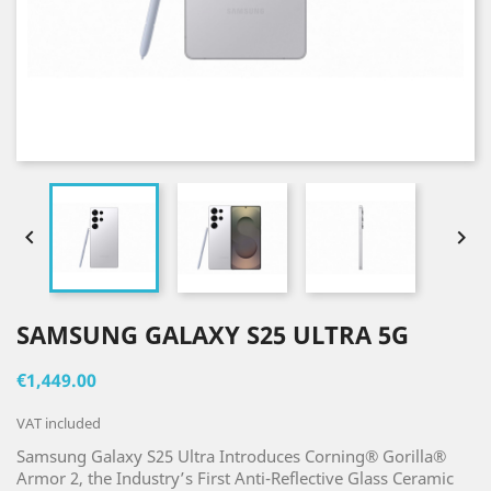


SAMSUNG GALAXY S25 ULTRA 5G
€1,449.00
VAT included
Samsung Galaxy S25 Ultra Introduces Corning® Gorilla®
Armor 2, the Industry’s First Anti-Reflective Glass Ceramic