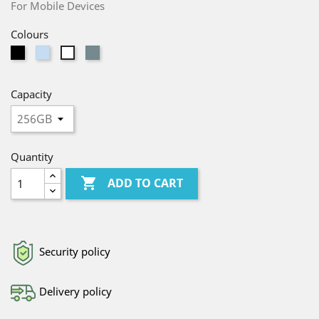
For Mobile Devices
Colours
Black
Light
Gray
White
Blue
Capacity
Quantity

ADD TO CART
Security policy
Delivery policy