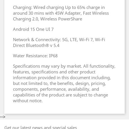
Charging: Wired charging Up to 65% charge in
around 30 mins with 45W Adapter, Fast Wireless
Charging 2.0, Wireless PowerShare
Android 15 One UI 7
Network & Connectivity: 5G, LTE, Wi-Fi 7, Wi-Fi
Direct Bluetooth® v 5.4
Water Resistance: IP68
Specifications may vary by market. All functionality,
features, specifications and other product
information provided in this document including,
but not limited to, the benefits, design, pricing,
components, performance, availability, and
capabilities of the product are subject to change
without notice.
-->
Get our latest news and special sales