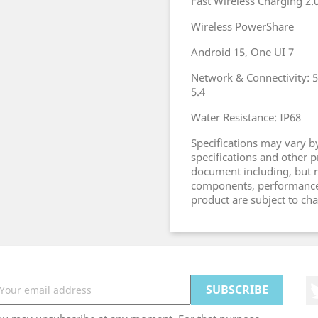
Fast Wireless Charging 2.
Wireless PowerShare
Android 15, One UI 7
Network & Connectivity: 5G
5.4
Water Resistance: IP68
Specifications may vary by
specifications and other 
document including, but no
components, performance, a
product are subject to ch