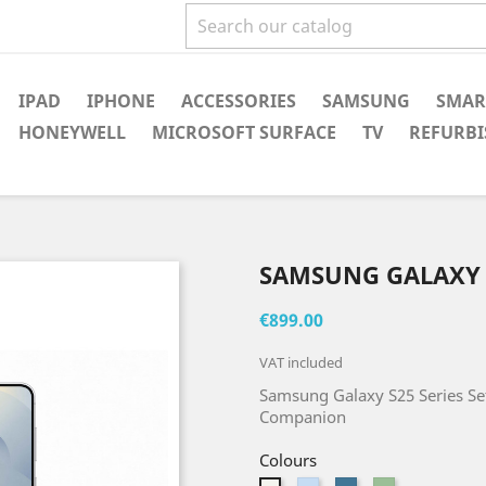
IPAD
IPHONE
ACCESSORIES
SAMSUNG
SMAR
HONEYWELL
MICROSOFT SURFACE
TV
REFURBI
SAMSUNG GALAXY 
€899.00
VAT included
Samsung Galaxy S25 Series Set
Companion
Colours