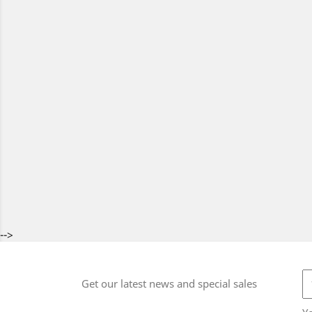
-->
Get our latest news and special sales