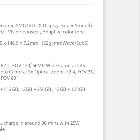
 Dynamic AMOLED 2X Display, Super Smooth
z), Vision booster , Adaptive color tone
,5 x 146,9 x 7,2mm, 162g (mmWave/Sub6)
F2.2, FOV 120˚, 50MP Wide Camera: OIS
hoto Camera: 3x Optical Zoom, F2.4, FOV 36˚,
 FOV 80˚
+ 512GB, 12GB + 256GB , 12GB + 128GB
% charge in around 30 mins with 25W
able