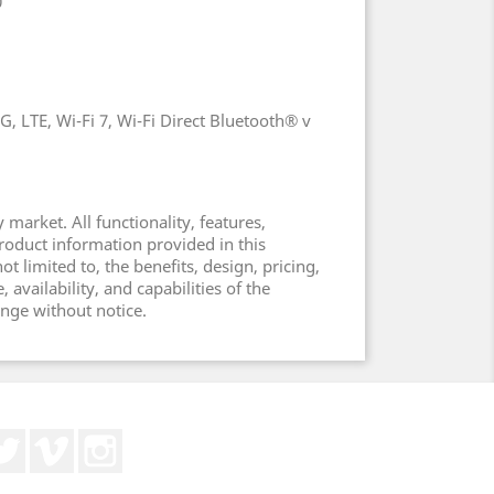
0
, LTE, Wi-Fi 7, Wi-Fi Direct Bluetooth® v
 market. All functionality, features,
product information provided in this
t limited to, the benefits, design, pricing,
vailability, and capabilities of the
ange without notice.
Twitter
Vimeo
Instagram