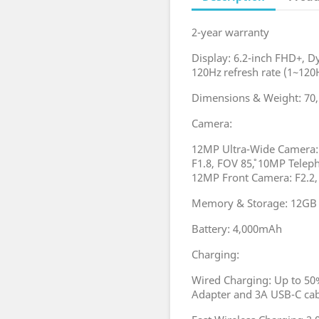
2-year warranty
Display: 6.2-inch FHD+,
120Hz refresh rate (1~120H
Dimensions & Weight: 70
Camera:
12MP Ultra-Wide Camera: 
F1.8, FOV 85˚, 10MP Telep
12MP Front Camera: F2.2,
Memory & Storage: 12GB 
Battery: 4,000mAh
Charging:
Wired Charging: Up to 50
Adapter and 3A USB-C c