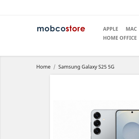
APPLE
MAC
HOME OFFICE
Home
Samsung Galaxy S25 5G