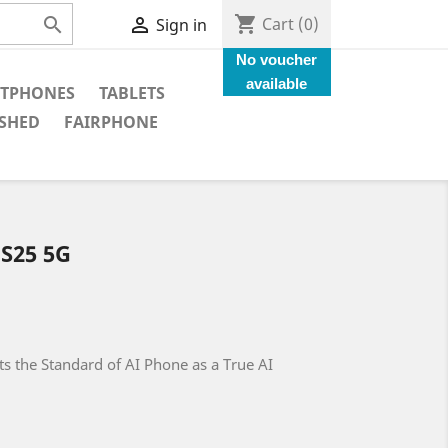
shopping_cart


Cart
(0)
Sign in
No voucher
available
TPHONES
TABLETS
SHED
FAIRPHONE
S25 5G
s the Standard of AI Phone as a True AI