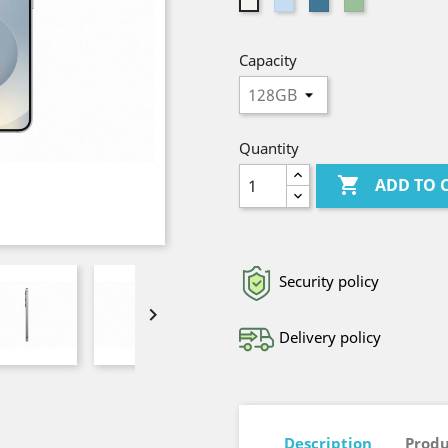
Light
Blue
Light
Silver
Blue
Green
Capacity
Quantity

ADD TO 
Security policy

Delivery policy
Description
Produ