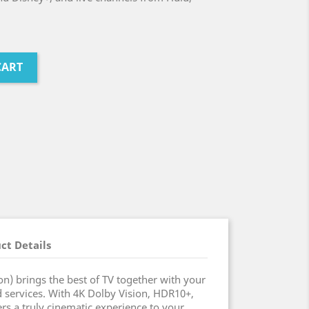
CART
ct Details
on) brings the best of TV together with your
d services. With 4K Dolby Vision, HDR10+,
rs a truly cinematic experience to your