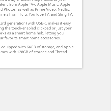
ntent from Apple TV+, Apple Music, Apple
d Photos, as well as Prime Video, Netflix,
nnels from Hulu, YouTube TV, and Sling TV.
(3rd generation) with USB-C makes it easy
ng the touch-enabled clickpad or just your
orks as a smart home hub, letting you
our favorite smart home accessories.
s equipped with 64GB of storage, and Apple
comes with 128GB of storage and Thread