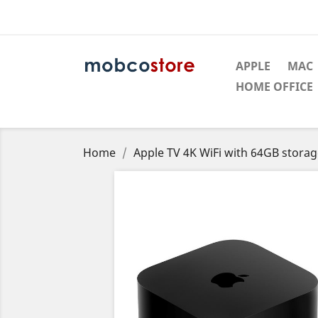
APPLE
MAC
HOME OFFICE
Home
Apple TV 4K WiFi with 64GB stora