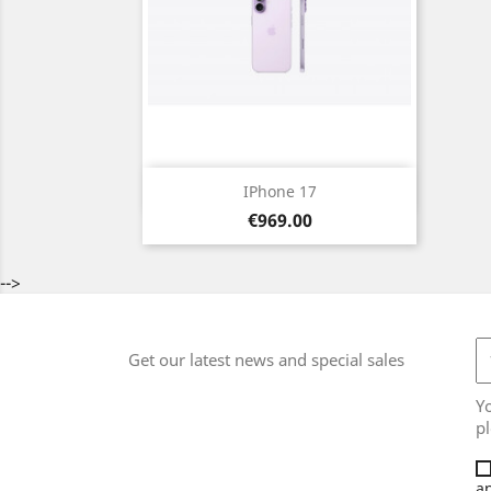
Quick view

IPhone 17
Price
Black
Light
White
Light
Purple
€969.00
Blue
Green
-->
Get our latest news and special sales
Y
pl
an