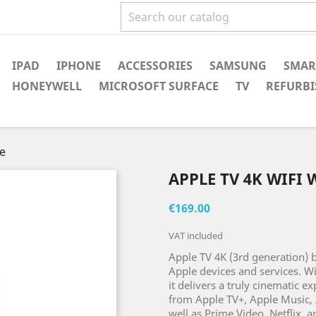
IPAD
IPHONE
ACCESSORIES
SAMSUNG
SMAR
HONEYWELL
MICROSOFT SURFACE
TV
REFURBI
ge
APPLE TV 4K WIFI
€169.00
VAT included
Apple TV 4K (3rd generation) b
Apple devices and services. W
it delivers a truly cinematic e
from Apple TV+, Apple Music, 
well as Prime Video, Netflix, 