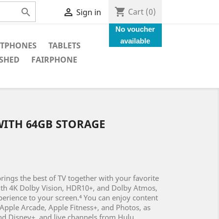
shopping_cart


Cart
(0)
Sign in
No voucher
available
TPHONES
TABLETS
SHED
FAIRPHONE
 WITH 64GB STORAGE
rings the best of TV together with your favorite
ith 4K Dolby Vision, HDR10+, and Dolby Atmos,
xperience to your screen.⁴ You can enjoy content
Apple Arcade, Apple Fitness+, and Photos, as
and Disney+, and live channels from Hulu,