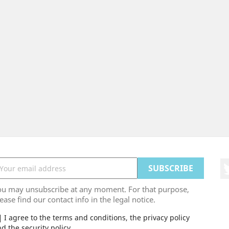
ou may unsubscribe at any moment. For that purpose,
ease find our contact info in the legal notice.
I agree to the terms and conditions, the privacy policy
d the security policy