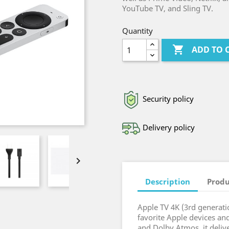
YouTube TV, and Sling TV.
Quantity

ADD TO 
Security policy
Delivery policy

Description
Produ
Apple TV 4K (3rd generati
favorite Apple devices an
and Dolby Atmos, it delive