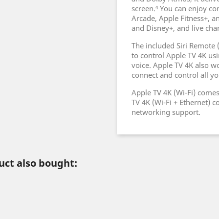
screen.⁴ You can enjoy co
Arcade, Apple Fitness+, an
and Disney+, and live cha
The included Siri Remote 
to control Apple TV 4K usi
voice. Apple TV 4K also w
connect and control all y
Apple TV 4K (Wi-Fi) come
TV 4K (Wi-Fi + Ethernet) 
networking support.
ct also bought: