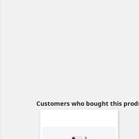
Customers who bought this produ